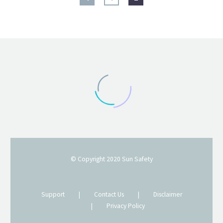
© Copyright 2020
Sun Safety
Support
|
Contact Us
|
Disclaimer
|
Privacy Policy