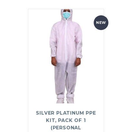
NEW
SILVER PLATINUM PPE
KIT, PACK OF 1
(PERSONAL