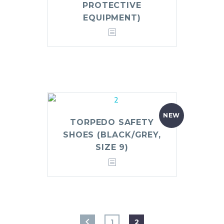
PROTECTIVE
EQUIPMENT)
NEW
TORPEDO SAFETY
SHOES (BLACK/GREY,
SIZE 9)
1
2