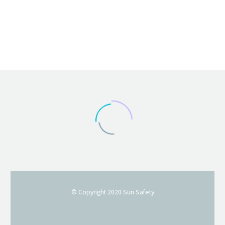
© Copyright 2020
Sun Safety