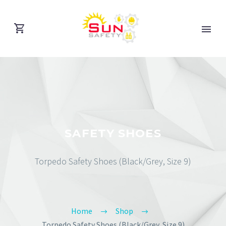
SAFETY SHOES
Torpedo Safety Shoes (Black/Grey, Size 9)
Home
Shop
Torpedo Safety Shoes (Black/Grey, Size 9)