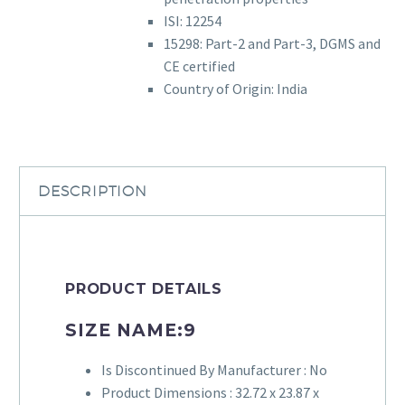
ISI: 12254
15298: Part-2 and Part-3, DGMS and
CE certified
Country of Origin: India
DESCRIPTION
PRODUCT DETAILS
SIZE NAME:
9
Is Discontinued By Manufacturer :
No
Product Dimensions :
32.72 x 23.87 x