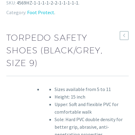
SKU:
4569HZ-1-1-1-1-2-2-1-1-1-1-1
.
Category:
Foot Protect
.
TORPEDO SAFETY
SHOES (BLACK/GREY,
SIZE 9)
Sizes available from 5 to 11
Height: 15 inch
Upper: Soft and flexible PVC for
comfortable walk
Sole: Hard PVC double density for
better grip, abrasive, anti-
penetration properties