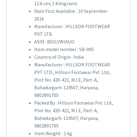
12.6 cm; 1 Kilograms
Date First Available :
10 September
2016
Manufacturer :
HILLSON FOOTWEAR
PVT. LTD.
ASIN :
B01LVWUVJO
Item model number :
SB-005
Country of Origin :
India
Manufacturer :
HILLSON FOOTWEAR
PVT. LTD., Hillson Footwear Pvt. Ltd.,
Plot No. 420-421, M.I.E, Part-A,
Bahadurgarh-124507, Haryana,
9802891705
Packed By :
Hillson Footwear Pvt. Ltd.,
Plot No. 420-421, M.I.E, Part-A,
Bahadurgarh-124507, Haryana,
9802891705
Item Weight :
1 kg