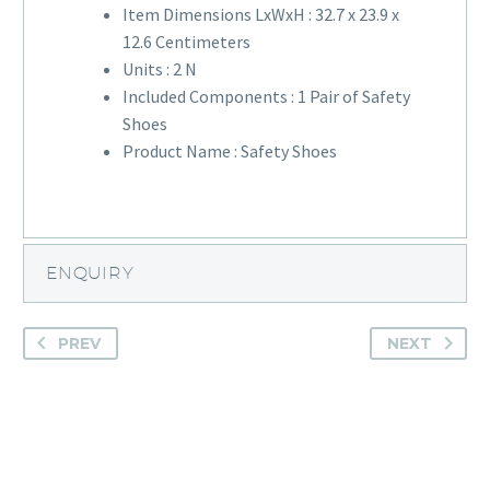
Item Dimensions LxWxH :
32.7 x 23.9 x
12.6 Centimeters
Units :
2 N
Included Components :
1 Pair of Safety
Shoes
Product Name :
Safety Shoes
ENQUIRY
PREV
NEXT