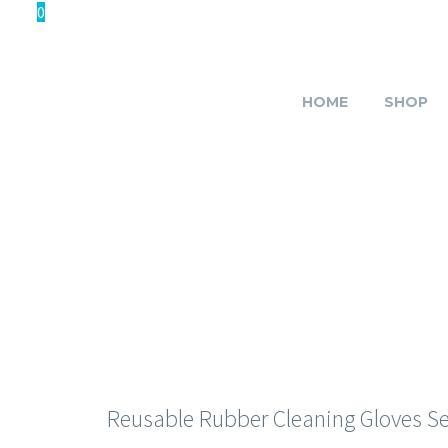
0
HOME
SHOP
HAND 
Reusable Rubber Cleaning Gloves Set 