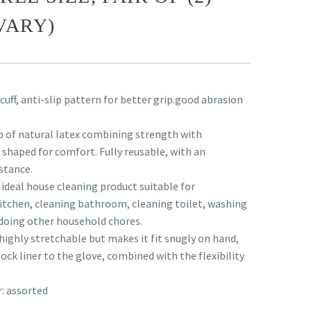
VARY)
 cuff, anti-slip pattern for better grip.good abrasion
e
 of natural latex combining strength with
y shaped for comfort. Fully reusable, with an
stance.
 ideal house cleaning product suitable for
itchen, cleaning bathroom, cleaning toilet, washing
doing other household chores.
highly stretchable but makes it fit snugly on hand,
Flock liner to the glove, combined with the flexibility
r: assorted