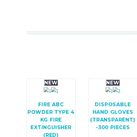
NEW
NEW
FIRE ABC
DISPOSABLE
POWDER TYPE 4
HAND GLOVES
KG FIRE
(TRANSPARENT)
EXTINGUISHER
-300 PIECES
(RED)