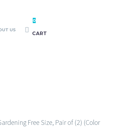
0
OUT US
CART
ASHING
rdening Free Size, Pair of (2) (Color