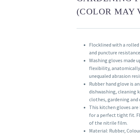
(COLOR MAY 
Flocklined with a rolled
and puncture resistanc
Washing gloves made up
flexibility, anatomicall
unequaled abrasion resi
Rubber hand glove is an
dishwashing, cleaning k
clothes, gardening and 
This kitchen gloves are 
for a perfect tight fit. 
of the nitrile film.
Material: Rubber, Colou