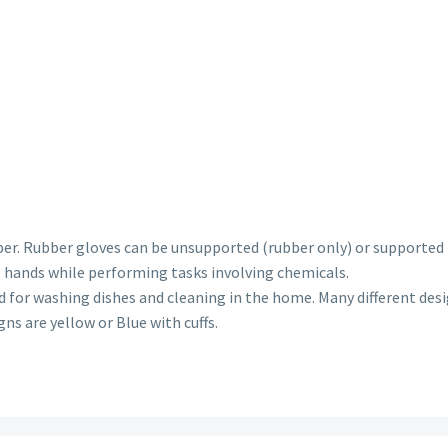
ber. Rubber gloves can be unsupported (rubber only) or supported (
e hands while performing tasks involving chemicals.
for washing dishes and cleaning in the home. Many different desig
ns are yellow or Blue with cuffs.