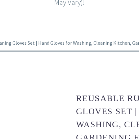
May Vary)!
ning Gloves Set | Hand Gloves for Washing, Cleaning Kitchen, Garde
REUSABLE R
GLOVES SET 
WASHING, CL
GARDENING FR