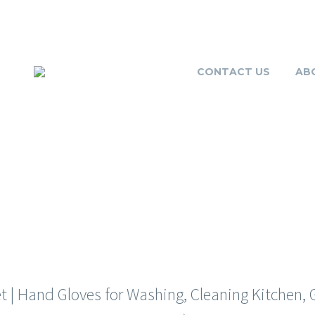
CONTACT US
AB
GLOVES FOR W
| Hand Gloves for Washing, Cleaning Kitchen, Ga