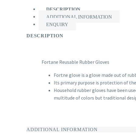
DESCRIPTION
ADDITIONAL INFORMATION
ENQUIRY
DESCRIPTION
Fortane Reusable Rubber Gloves
Fortne glove
is a glove made out of rub
Its primary purpose is protection of th
Household rubber gloves have been used 
multitude of colors but traditional desig
ADDITIONAL INFORMATION