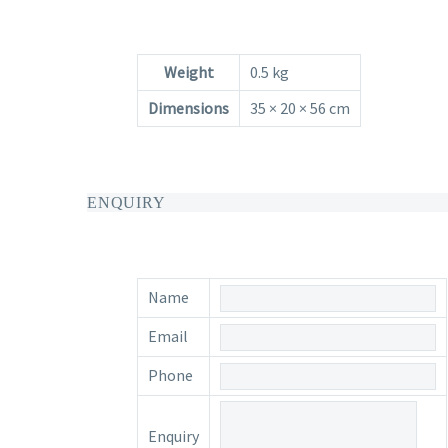
Weight
0.5 kg
Dimensions
35 × 20 × 56 cm
ENQUIRY
Name
Email
Phone
Enquiry