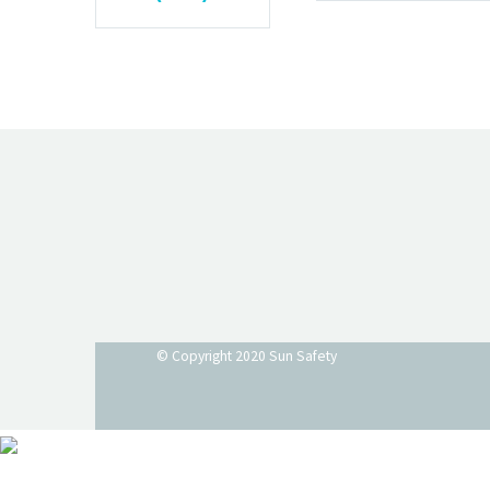
© Copyright 2020
Sun Safety