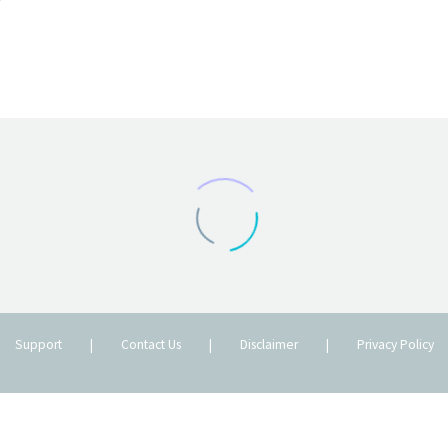
Support
|
Contact Us
|
Disclaimer
|
Privacy Policy