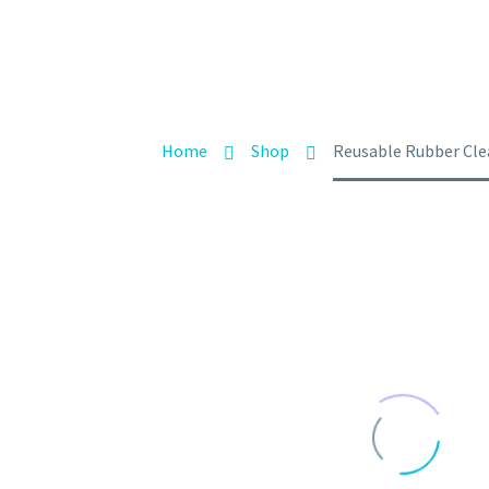
Home
Shop
Reusable Rubber Clea