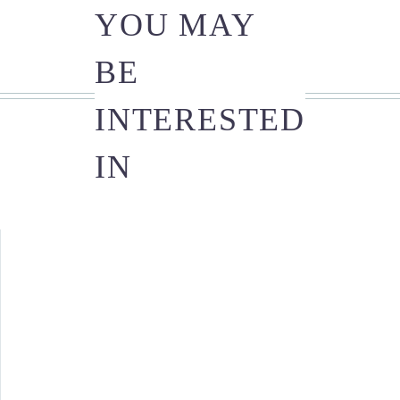
YOU MAY
BE
INTERESTED
IN