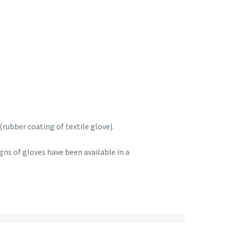
rubber coating of textile glove).
ns of gloves have been available in a