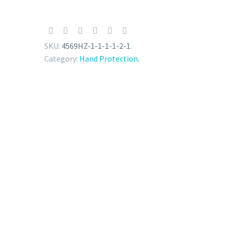
SKU:
4569HZ-1-1-1-1-2-1
.
Category:
Hand Protection
.