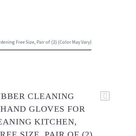
ning Free Size, Pair of (2) (Color May Vary)
UBBER CLEANING
| HAND GLOVES FOR
EANING KITCHEN,
EE SIZE, PAIR OF (2)